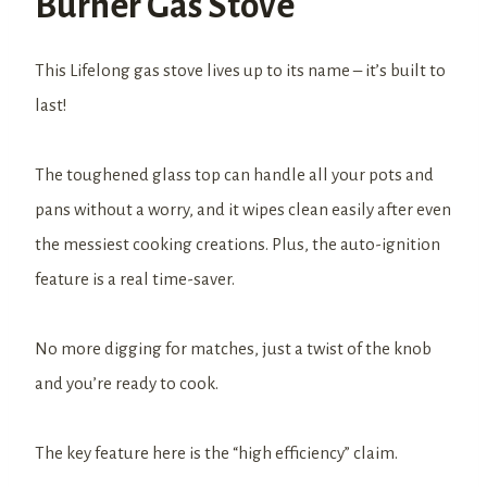
Burner Gas Stove
This Lifelong gas stove lives up to its name – it’s built to
last!
The toughened glass top can handle all your pots and
pans without a worry, and it wipes clean easily after even
the messiest cooking creations. Plus, the auto-ignition
feature is a real time-saver.
No more digging for matches, just a twist of the knob
and you’re ready to cook.
The key feature here is the “high efficiency” claim.