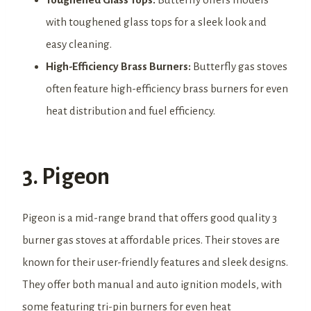
with toughened glass tops for a sleek look and
easy cleaning.
High-Efficiency Brass Burners:
Butterfly gas stoves
often feature high-efficiency brass burners for even
heat distribution and fuel efficiency.
3. Pigeon
Pigeon is a mid-range brand that offers good quality 3
burner gas stoves at affordable prices. Their stoves are
known for their user-friendly features and sleek designs.
They offer both manual and auto ignition models, with
some featuring tri-pin burners for even heat