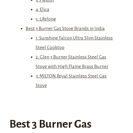
4. Elica
5. Lifelong
Best 3 Burner Gas Stove Brands in India
1. Sunshine Falcon Ultra Slim Stainless
Steel Cooktop
2. Glen 3 Burner Stainless Steel Gas
Stove with High Flame Brass Burner
3. MILTON Royal Stainless Steel Gas
Stove
Best 3 Burner Gas