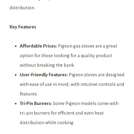
distribution.
Key Features
Affordable Prices:
Pigeon gas stoves are a great
option for those looking for a quality product
without breaking the bank.
User-Friendly Features:
Pigeon stoves are designed
with ease of use in mind, with intuitive controls and
features.
Tri-Pin Burners:
Some Pigeon models come with
tri-pin burners for efficient and even heat
distribution while cooking.