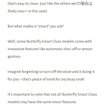
that’s easy to clean, just like the others we’の場合は
(hako jinai = in this case).
But what makes it “smart” you ask?
Well, some Butterfly Smart Glass models come with
innovative features like automatic shut-off or sensor
ignition.
Imagine forgetting to turn off the stove and it doing it
for you – that’s peace of mind for any busy cook!
It’s important to note that not all Butterfly Smart Glass
models may have the same smart features.