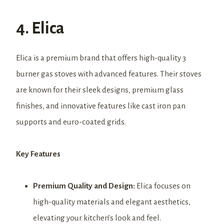
4. Elica
Elica is a premium brand that offers high-quality 3
burner gas stoves with advanced features. Their stoves
are known for their sleek designs, premium glass
finishes, and innovative features like cast iron pan
supports and euro-coated grids.
Key Features
Premium Quality and Design:
Elica focuses on
high-quality materials and elegant aesthetics,
elevating your kitchen’s look and feel.