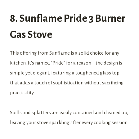
8. Sunflame Pride 3 Burner
Gas Stove
This offering from Sunflame is a solid choice for any
kitchen. It’s named “Pride” for a reason – the design is
simple yet elegant, featuring a toughened glass top
that adds a touch of sophistication without sacrificing
practicality.
Spills and splatters are easily contained and cleaned up,
leaving your stove sparkling after every cooking session.