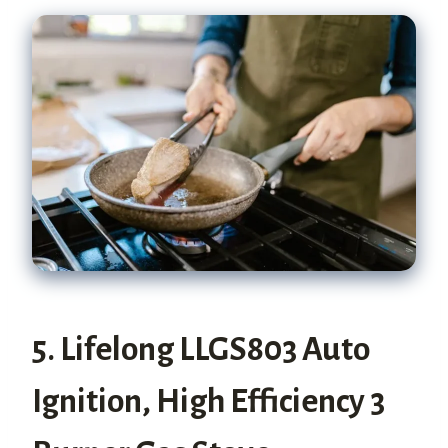
5. Lifelong LLGS803 Auto
Ignition, High Efficiency 3