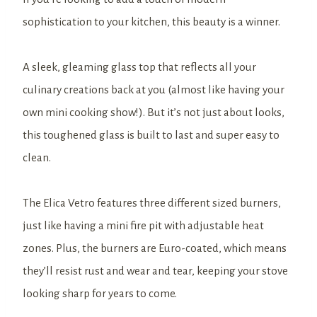
sophistication to your kitchen, this beauty is a winner.
A sleek, gleaming glass top that reflects all your
culinary creations back at you (almost like having your
own mini cooking show!). But it’s not just about looks,
this toughened glass is built to last and super easy to
clean.
The Elica Vetro features three different sized burners,
just like having a mini fire pit with adjustable heat
zones. Plus, the burners are Euro-coated, which means
they’ll resist rust and wear and tear, keeping your stove
looking sharp for years to come.