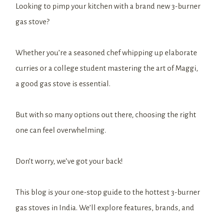
Looking to pimp your kitchen with a brand new 3-burner
gas stove?
Whether you’re a seasoned chef whipping up elaborate
curries or a college student mastering the art of Maggi,
a good gas stove is essential.
But with so many options out there, choosing the right
one can feel overwhelming.
Don’t worry, we’ve got your back!
This blog is your one-stop guide to the hottest 3-burner
gas stoves in India. We’ll explore features, brands, and