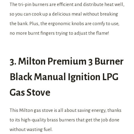
The tri-pin burners are efficient and distribute heat well,
so you can cook up a delicious meal without breaking
the bank. Plus, the ergonomic knobs are comfy to use,
no more burnt fingers trying to adjust the flame!
3. Milton Premium 3 Burner
Black Manual Ignition LPG
Gas Stove
This Milton gas stove is all about saving energy, thanks
to its high-quality brass burners that get the job done
without wasting fuel.