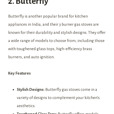
2. Butterfly
Butterfly is another popular brand for kitchen
appliances in India, and their 3 burner gas stoves are
known for their durability and stylish designs. They offer
a wide range of models to choose from, including those
with toughened glass tops, high-efficiency brass
burners, and auto ignition.
Key Features
Stylish Designs:
Butterfly gas stoves come in a
variety of designs to complement your kitchen’s
aesthetics.
Toughened Glass Tops:
Butterfly offers models