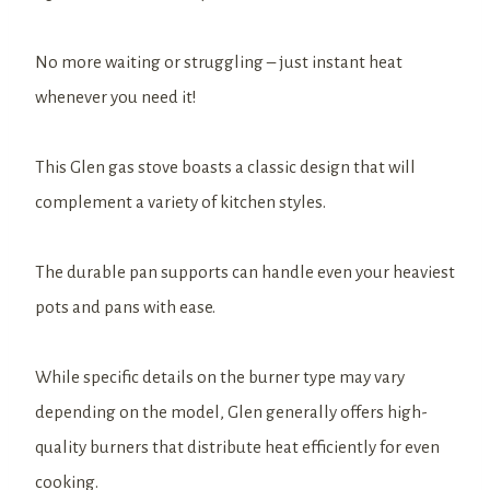
No more waiting or struggling – just instant heat
whenever you need it!
This Glen gas stove boasts a classic design that will
complement a variety of kitchen styles.
The durable pan supports can handle even your heaviest
pots and pans with ease.
While specific details on the burner type may vary
depending on the model, Glen generally offers high-
quality burners that distribute heat efficiently for even
cooking.