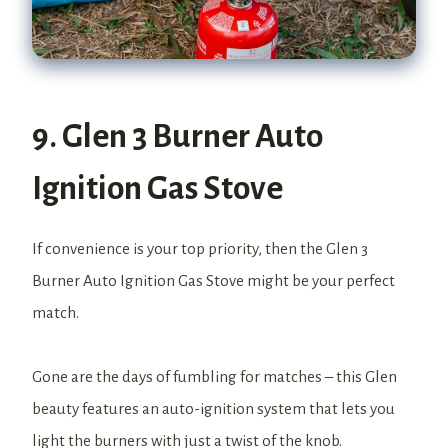
9. Glen 3 Burner Auto
Ignition Gas Stove
If convenience is your top priority, then the Glen 3
Burner Auto Ignition Gas Stove might be your perfect
match.
Gone are the days of fumbling for matches – this Glen
beauty features an auto-ignition system that lets you
light the burners with just a twist of the knob.