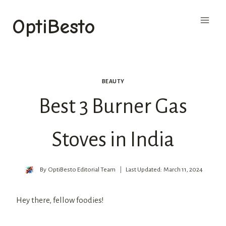
Skip
OptiBesto
to
content
BEAUTY
Best 3 Burner Gas
Stoves in India
By
OptiBesto Editorial Team
Last Updated:
March 11, 2024
Hey there, fellow foodies!