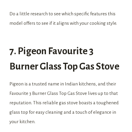
Do a little research to see which specific features this
model offers to see if it aligns with your cooking style.
7. Pigeon Favourite 3
Burner Glass Top Gas Stove
Pigeon is a trusted name in Indian kitchens, and their
Favourite 3 Burner Glass Top Gas Stove lives up to that
reputation. This reliable gas stove boasts a toughened
glass top for easy cleaning and a touch of elegance in
your kitchen.