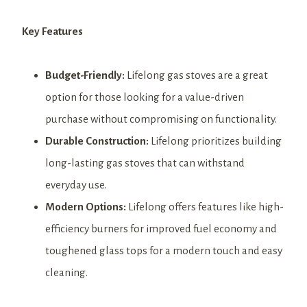
Key Features
Budget-Friendly:
Lifelong gas stoves are a great
option for those looking for a value-driven
purchase without compromising on functionality.
Durable Construction:
Lifelong prioritizes building
long-lasting gas stoves that can withstand
everyday use.
Modern Options:
Lifelong offers features like high-
efficiency burners for improved fuel economy and
toughened glass tops for a modern touch and easy
cleaning.