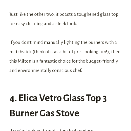
Just like the other two, it boasts a toughened glass top
for easy cleaning and a sleek look.
If you don’t mind manually lighting the burners with a
matchstick (think of it as a bit of pre-cooking fun!), then
this Milton is a fantastic choice for the budget-friendly
and environmentally conscious chef.
4. Elica Vetro Glass Top 3
Burner Gas Stove
If you’re looking to add a touch of modern