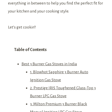
everything in between to help you find the perfect fit for
your kitchen and your cooking style.
Let’s get cookin’!
Table of Contents
Best 3 Burner Gas Stoves in India
1. Blowhot Sapphire 3 Burner Auto
Ignition Gas Stove
2. Prestige IRIS Toughened Glass-Top 3
Burner LPG Gas Stove
3. Milton Premium 3 Burner Black
Manual Ignition LPG Gas Stove