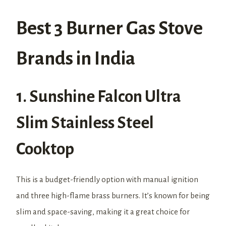
Best 3 Burner Gas Stove
Brands in India
1. Sunshine Falcon Ultra
Slim Stainless Steel
Cooktop
This is a budget-friendly option with manual ignition
and three high-flame brass burners. It’s known for being
slim and space-saving, making it a great choice for