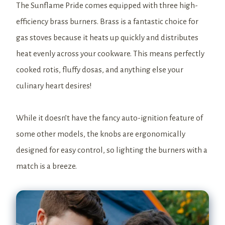
The Sunflame Pride comes equipped with three high-
efficiency brass burners. Brass is a fantastic choice for
gas stoves because it heats up quickly and distributes
heat evenly across your cookware. This means perfectly
cooked rotis, fluffy dosas, and anything else your
culinary heart desires!
While it doesn’t have the fancy auto-ignition feature of
some other models, the knobs are ergonomically
designed for easy control, so lighting the burners with a
match is a breeze.