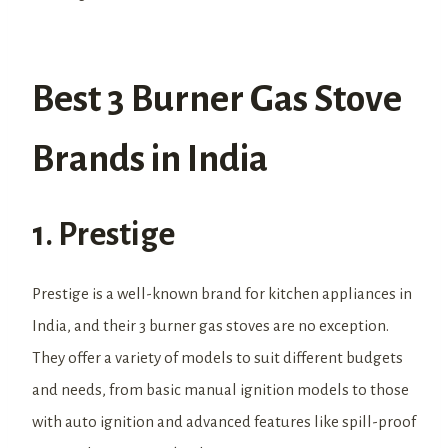
Best 3 Burner Gas Stove
Brands in India
1. Prestige
Prestige is a well-known brand for kitchen appliances in
India, and their 3 burner gas stoves are no exception.
They offer a variety of models to suit different budgets
and needs, from basic manual ignition models to those
with auto ignition and advanced features like spill-proof