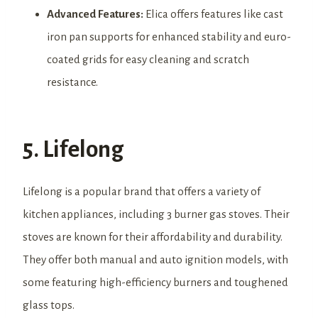
Advanced Features:
Elica offers features like cast
iron pan supports for enhanced stability and euro-
coated grids for easy cleaning and scratch
resistance.
5. Lifelong
Lifelong is a popular brand that offers a variety of
kitchen appliances, including 3 burner gas stoves. Their
stoves are known for their affordability and durability.
They offer both manual and auto ignition models, with
some featuring high-efficiency burners and toughened
glass tops.