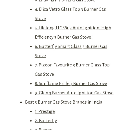
4. Elica Vetro Glass Top 3 Burner Gas
Stove
5. Lifelong LLGS803 Auto Ignition, High
Efficiency 3 Burner Gas Stove
6. Butterfly Smart Glass 3 Burner Gas
Stove
7. Pigeon Favourite 3 Burner Glass Top
Gas Stove
8. Sunflame Pride 3 Burner Gas Stove
9. Glen 3 Burner Auto Ignition Gas Stove
Best 3 Burner Gas Stove Brands in India
1. Prestige
2. Butterfly
3. Pigeon