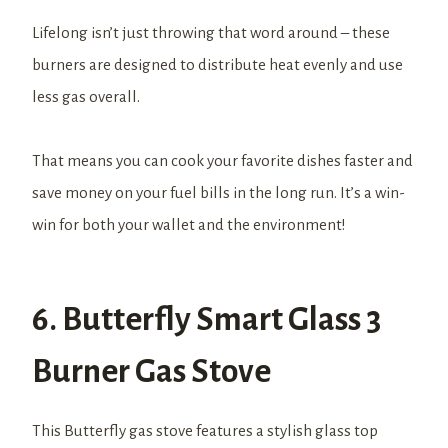
Lifelong isn’t just throwing that word around – these
burners are designed to distribute heat evenly and use
less gas overall.
That means you can cook your favorite dishes faster and
save money on your fuel bills in the long run. It’s a win-
win for both your wallet and the environment!
6. Butterfly Smart Glass 3
Burner Gas Stove
This Butterfly gas stove features a stylish glass top