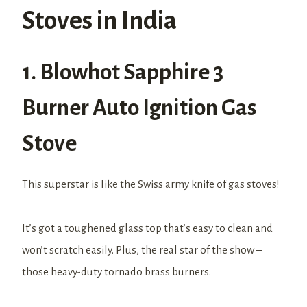
Stoves in India
1. Blowhot Sapphire 3
Burner Auto Ignition Gas
Stove
This superstar is like the Swiss army knife of gas stoves!
It’s got a toughened glass top that’s easy to clean and
won’t scratch easily. Plus, the real star of the show –
those heavy-duty tornado brass burners.