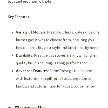
tops and ergonomic knobs.
Key Features
Variety of Models:
Prestige offers a wide range of 3
burner gas stoves to choose from, ensuring you
find one that fits your style and functionality needs.
Durability:
Prestige gas stoves are known for their
quality build and long-lasting performance.
Advanced Features:
Some Prestige models come
with features like spill-proof tops, ergonomic
knobs, and auto ignition for added convenience.