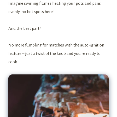
Imagine swirling flames heating your pots and pans
evenly, no hot spots here!
And the best part?
No more fumbling for matches with the auto-ignition
feature – just a twist of the knob and you’re ready to
cook.