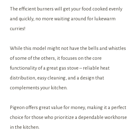
The efficient burners will get your food cooked evenly
and quickly, no more waiting around for lukewarm
curries!
While this model might not have the bells and whistles
of some of the others, it focuses on the core
functionality of a great gas stove – reliable heat
distribution, easy cleaning, and a design that
complements your kitchen.
Pigeon offers great value for money, making it a perfect
choice for those who prioritize a dependable workhorse
in the kitchen.