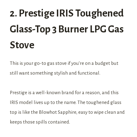
2. Prestige IRIS Toughened
Glass-Top 3 Burner LPG Gas
Stove
This is your go-to gas stove if you’re on a budget but
still want something stylish and functional.
Prestige is a well-known brand for a reason, and this
IRIS model lives up to the name. The toughened glass
top is like the Blowhot Sapphire, easy to wipe clean and
keeps those spills contained.