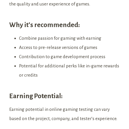
the quality and user experience of games.
Why it’s recommended:
Combine passion for gaming with earning
Access to pre-release versions of games
Contribution to game development process
Potential for additional perks like in-game rewards
or credits
Earning Potential:
Earning potential in online gaming testing can vary
based on the project, company, and tester’s experience.