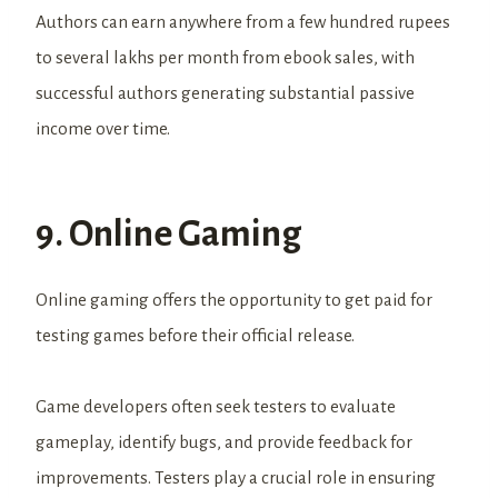
Authors can earn anywhere from a few hundred rupees
to several lakhs per month from ebook sales, with
successful authors generating substantial passive
income over time.
9. Online Gaming
Online gaming offers the opportunity to get paid for
testing games before their official release.
Game developers often seek testers to evaluate
gameplay, identify bugs, and provide feedback for
improvements. Testers play a crucial role in ensuring