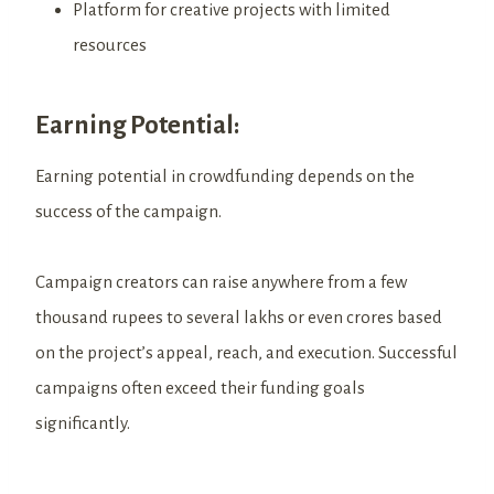
Platform for creative projects with limited
resources
Earning Potential:
Earning potential in crowdfunding depends on the
success of the campaign.
Campaign creators can raise anywhere from a few
thousand rupees to several lakhs or even crores based
on the project’s appeal, reach, and execution. Successful
campaigns often exceed their funding goals
significantly.