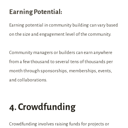
Earning Potential:
Earning potential in community building can vary based
on the size and engagement level of the community.
Community managers or builders can earn anywhere
from a few thousand to several tens of thousands per
month through sponsorships, memberships, events,
and collaborations.
4. Crowdfunding
Crowdfunding involves raising funds for projects or