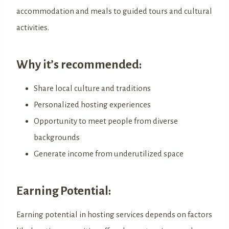
accommodation and meals to guided tours and cultural
activities.
Why it’s recommended:
Share local culture and traditions
Personalized hosting experiences
Opportunity to meet people from diverse
backgrounds
Generate income from underutilized space
Earning Potential:
Earning potential in hosting services depends on factors