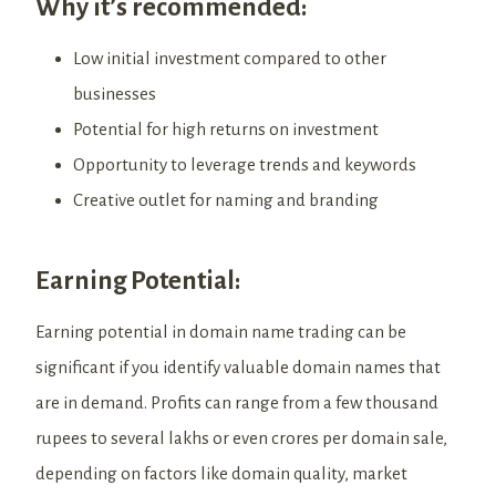
Why it’s recommended:
Low initial investment compared to other
businesses
Potential for high returns on investment
Opportunity to leverage trends and keywords
Creative outlet for naming and branding
Earning Potential:
Earning potential in domain name trading can be
significant if you identify valuable domain names that
are in demand. Profits can range from a few thousand
rupees to several lakhs or even crores per domain sale,
depending on factors like domain quality, market