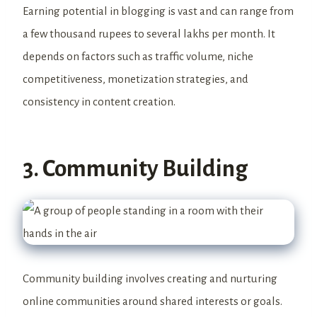
Earning potential in blogging is vast and can range from
a few thousand rupees to several lakhs per month. It
depends on factors such as traffic volume, niche
competitiveness, monetization strategies, and
consistency in content creation.
3. Community Building
Community building involves creating and nurturing
online communities around shared interests or goals.