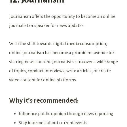
Journalism offers the opportunity to become an online
journalist or speaker for news updates.
With the shift towards digital media consumption,
online journalism has become a prominent avenue for
sharing news content. Journalists can cover a wide range
of topics, conduct interviews, write articles, or create
video content for online platforms.
Why it’s recommended:
Influence public opinion through news reporting
Stay informed about current events