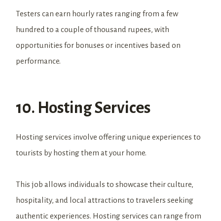
Testers can earn hourly rates ranging from a few
hundred to a couple of thousand rupees, with
opportunities for bonuses or incentives based on
performance.
10. Hosting Services
Hosting services involve offering unique experiences to
tourists by hosting them at your home.
This job allows individuals to showcase their culture,
hospitality, and local attractions to travelers seeking
authentic experiences. Hosting services can range from