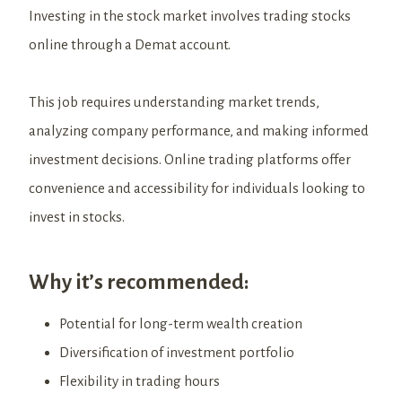
Investing in the stock market involves trading stocks
online through a Demat account.
This job requires understanding market trends,
analyzing company performance, and making informed
investment decisions. Online trading platforms offer
convenience and accessibility for individuals looking to
invest in stocks.
Why it’s recommended:
Potential for long-term wealth creation
Diversification of investment portfolio
Flexibility in trading hours