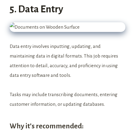
5. Data Entry
Data entry involves inputting, updating, and
maintaining data in digital formats. This job requires
attention to detail, accuracy, and proficiency in using
data entry software and tools.
Tasks may include transcribing documents, entering
customer information, or updating databases.
Why it’s recommended: