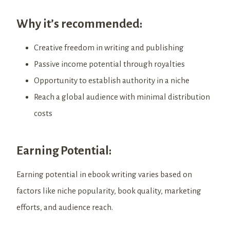
Why it’s recommended:
Creative freedom in writing and publishing
Passive income potential through royalties
Opportunity to establish authority in a niche
Reach a global audience with minimal distribution
costs
Earning Potential:
Earning potential in ebook writing varies based on
factors like niche popularity, book quality, marketing
efforts, and audience reach.