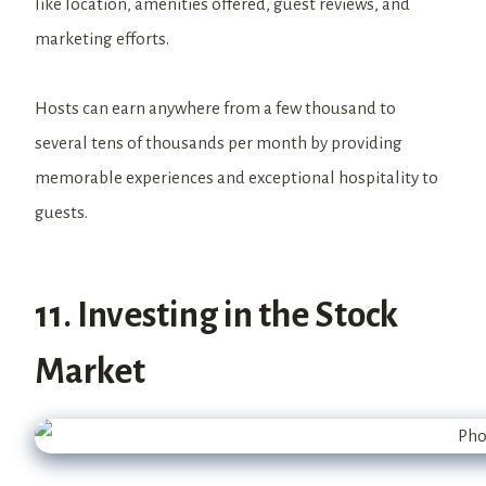
like location, amenities offered, guest reviews, and
marketing efforts.
Hosts can earn anywhere from a few thousand to
several tens of thousands per month by providing
memorable experiences and exceptional hospitality to
guests.
11. Investing in the Stock
Market