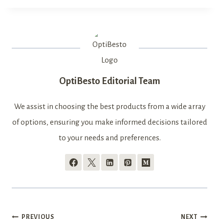
OptiBesto Editorial Team
We assist in choosing the best products from a wide array
of options, ensuring you make informed decisions tailored
to your needs and preferences.
PREVIOUS
NEXT