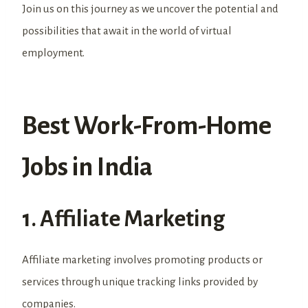
Join us on this journey as we uncover the potential and
possibilities that await in the world of virtual
employment.
Best Work-From-Home
Jobs in India
1. Affiliate Marketing
Affiliate marketing involves promoting products or
services through unique tracking links provided by
companies.