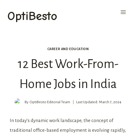
Skip
OptiBesto
to
content
CAREER AND EDUCATION
12 Best Work-From-
Home Jobs in India
By
OptiBesto Editorial Team
Last Updated:
March 7, 2024
In today’s dynamic work landscape, the concept of
traditional office-based employment is evolving rapidly,