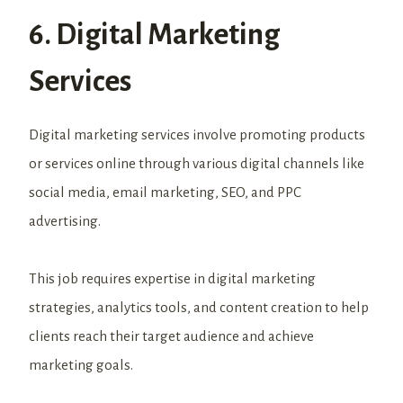
6. Digital Marketing
Services
Digital marketing services involve promoting products
or services online through various digital channels like
social media, email marketing, SEO, and PPC
advertising.
This job requires expertise in digital marketing
strategies, analytics tools, and content creation to help
clients reach their target audience and achieve
marketing goals.