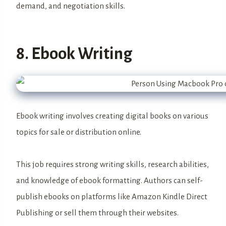
demand, and negotiation skills.
8. Ebook Writing
Ebook writing involves creating digital books on various
topics for sale or distribution online.
This job requires strong writing skills, research abilities,
and knowledge of ebook formatting. Authors can self-
publish ebooks on platforms like Amazon Kindle Direct
Publishing or sell them through their websites.