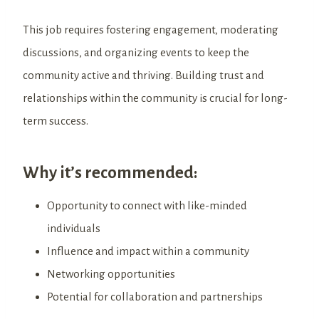
This job requires fostering engagement, moderating
discussions, and organizing events to keep the
community active and thriving. Building trust and
relationships within the community is crucial for long-
term success.
Why it’s recommended:
Opportunity to connect with like-minded
individuals
Influence and impact within a community
Networking opportunities
Potential for collaboration and partnerships