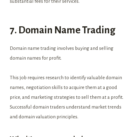
substantial fees for their services.
7. Domain Name Trading
Domain name trading involves buying and selling
domain names for profit.
This job requires research to identify valuable domain
names, negotiation skills to acquire them at a good
price, and marketing strategies to sell them at a profit.
Successful domain traders understand market trends
and domain valuation principles.