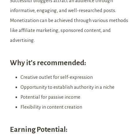
Successful bloggers attract an audience through
informative, engaging, and well-researched posts.
Monetization can be achieved through various methods
like affiliate marketing, sponsored content, and
advertising.
Why it’s recommended:
Creative outlet for self-expression
Opportunity to establish authority in a niche
Potential for passive income
Flexibility in content creation
Earning Potential: