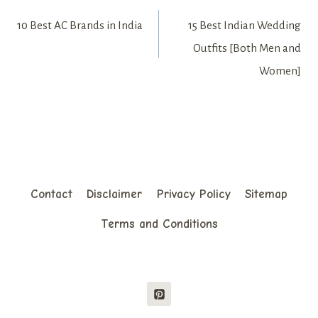
Post
10 Best AC Brands in India
15 Best Indian Wedding
navigation
Outfits [Both Men and
Women]
Contact
Disclaimer
Privacy Policy
Sitemap
Terms and Conditions