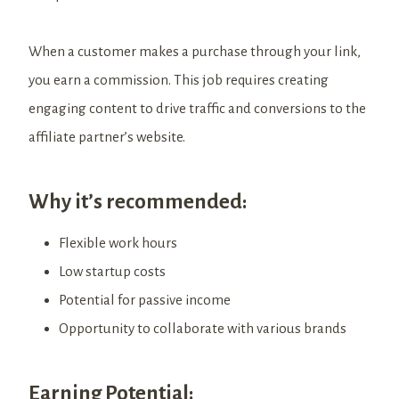
When a customer makes a purchase through your link,
you earn a commission. This job requires creating
engaging content to drive traffic and conversions to the
affiliate partner’s website.
Why it’s recommended:
Flexible work hours
Low startup costs
Potential for passive income
Opportunity to collaborate with various brands
Earning Potential: