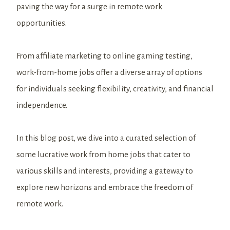
paving the way for a surge in remote work
opportunities.
From affiliate marketing to online gaming testing,
work-from-home jobs offer a diverse array of options
for individuals seeking flexibility, creativity, and financial
independence.
In this blog post, we dive into a curated selection of
some lucrative work from home jobs that cater to
various skills and interests, providing a gateway to
explore new horizons and embrace the freedom of
remote work.