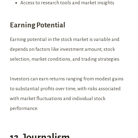
Access to research tools and market insights
Earning Potential
Earning potential in the stock market is variable and
depends on factors like investment amount, stock
selection, market conditions, and trading strategies.
Investors can earn returns ranging from modest gains
to substantial profits over time, with risks associated
with market fluctuations and individual stock
performance.
12. Journalism