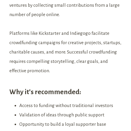
ventures by collecting small contributions from a large
number of people online.
Platforms like Kickstarter and Indiegogo facilitate
crowdfunding campaigns for creative projects, startups,
charitable causes, and more. Successful crowdfunding
requires compelling storytelling, clear goals, and
effective promotion.
Why it’s recommended:
Access to funding without traditional investors
Validation of ideas through public support
Opportunity to build a loyal supporter base