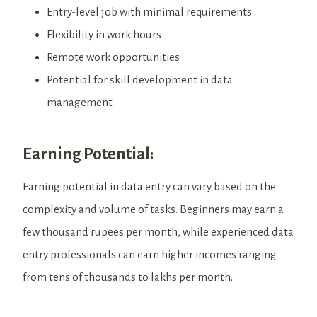
Entry-level job with minimal requirements
Flexibility in work hours
Remote work opportunities
Potential for skill development in data
management
Earning Potential:
Earning potential in data entry can vary based on the
complexity and volume of tasks. Beginners may earn a
few thousand rupees per month, while experienced data
entry professionals can earn higher incomes ranging
from tens of thousands to lakhs per month.