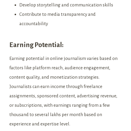
Develop storytelling and communication skills
Contribute to media transparency and
accountability
Earning Potential:
Earning potential in online journalism varies based on
factors like platform reach, audience engagement,
content quality, and monetization strategies.
Journalists can earn income through freelance
assignments, sponsored content, advertising revenue,
or subscriptions, with earnings ranging from a few
thousand to several lakhs per month based on
experience and expertise level.