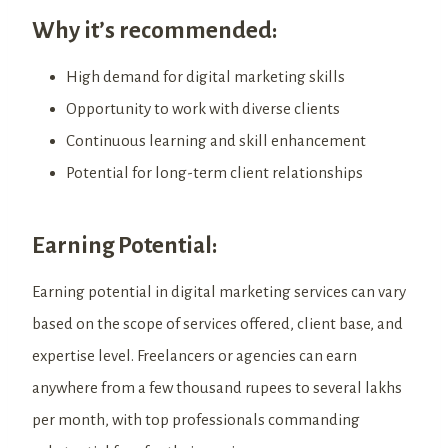
Why it’s recommended:
High demand for digital marketing skills
Opportunity to work with diverse clients
Continuous learning and skill enhancement
Potential for long-term client relationships
Earning Potential:
Earning potential in digital marketing services can vary
based on the scope of services offered, client base, and
expertise level. Freelancers or agencies can earn
anywhere from a few thousand rupees to several lakhs
per month, with top professionals commanding