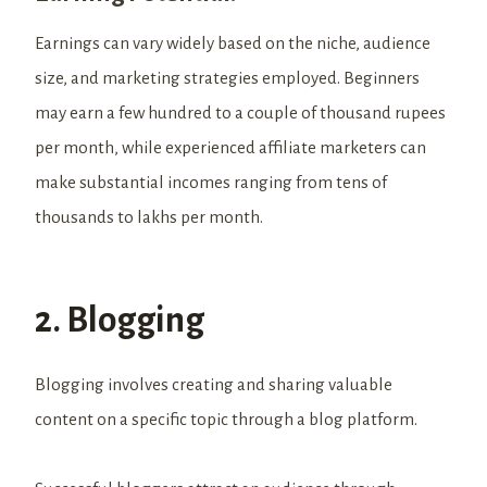
Earnings can vary widely based on the niche, audience
size, and marketing strategies employed. Beginners
may earn a few hundred to a couple of thousand rupees
per month, while experienced affiliate marketers can
make substantial incomes ranging from tens of
thousands to lakhs per month.
2. Blogging
Blogging involves creating and sharing valuable
content on a specific topic through a blog platform.