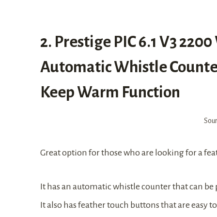
2. Prestige PIC 6.1 V3 220
Automatic Whistle Counter
Keep Warm Function
Sou
Great option for those who are looking for a fe
It has an automatic whistle counter that can b
It also has feather touch buttons that are easy 