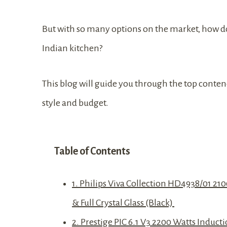
But with so many options on the market, how do
Indian kitchen?
This blog will guide you through the top contend
style and budget.
Table of Contents
1. Philips Viva Collection HD4938/01 21
& Full Crystal Glass (Black)
2. Prestige PIC 6.1 V3 2200 Watts Induc