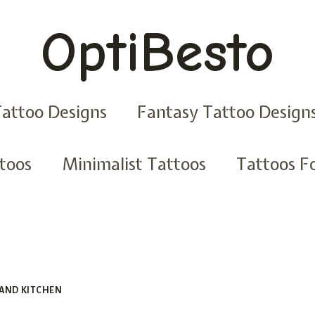
OptiBesto
Tattoo Designs
Fantasy Tattoo Design
ttoos
Minimalist Tattoos
Tattoos Fo
AND KITCHEN