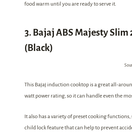
food warm until you are ready to serve it.
3. Bajaj ABS Majesty Slim
(Black)
Sou
This Bajaj induction cooktop is a great all-aroun
watt power rating, so it can handle even the m
It also has a variety of preset cooking functions, 
child lock feature that can help to prevent accid