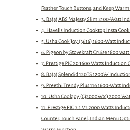
Feather Touch Buttons, and Keep Warm
3. Bajaj ABS Majesty Slim 2100-Watt In
4. Havells Induction Cooktop Insta Cook
5. Usha Cook Joy (3616) 1600-Watt Indu
6. Pigeon by Stovekraft Cruise 1800 wat
7. Prestige PIC 20 1600 Watts Inductio
8. Bajaj Splendid 120TS 1200W Inductio
9. Preethi Trendy Plus 116 1600-Watt I
10. Usha Cookjoy (Cj2000Wtc) 2000 Watt
11. Prestige PIC 3.1 V3 2000 Watts Indu
Counter, Touch Panel, Indian Menu Opti
Warm Function