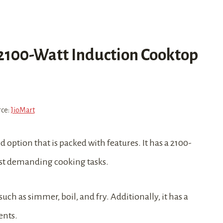
 2100-Watt Induction Cooktop
rce:
JioMart
d option that is packed with features. It has a 2100-
ost demanding cooking tasks.
such as simmer, boil, and fry. Additionally, it has a
ents.