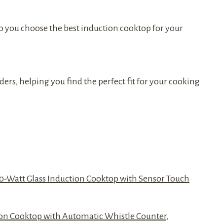
 you choose the best induction cooktop for your
ers, helping you find the perfect fit for your cooking
00-Watt Glass Induction Cooktop with Sensor Touch
tion Cooktop with Automatic Whistle Counter,