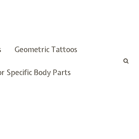
s
Geometric Tattoos
r Specific Body Parts