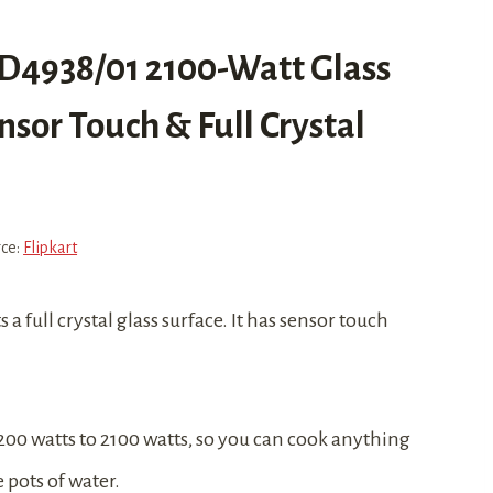
 HD4938/01 2100-Watt Glass
sor Touch & Full Crystal
rce:
Flipkart
a full crystal glass surface. It has sensor touch
 200 watts to 2100 watts, so you can cook anything
 pots of water.