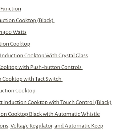
 Function
duction Cooktop (Black)
 1400 Watts
ction Cooktop
t Induction Cooktop With Crystal Glass
n Cooktop with Push-button Controls
n Cooktop with Tact Switch
nduction Cooktop
 Induction Cooktop with Touch Control (Black)
ction Cooktop Black with Automatic Whistle
ons, Voltage Regulator, and Automatic Keep