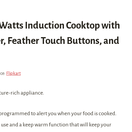
0 Watts Induction Cooktop with
, Feather Touch Buttons, and
rce:
Flipkart
ature-rich appliance.
e programmed to alert you when your food is cooked.
to use and a keep warm function that will keep your