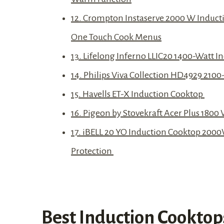
12. Crompton Instaserve 2000 W Inducti
One Touch Cook Menus
13. Lifelong Inferno LLIC20 1400-Watt I
14. Philips Viva Collection HD4929 2100
15. Havells ET-X Induction Cooktop
16. Pigeon by Stovekraft Acer Plus 1800
17. iBELL 20 YO Induction Cooktop 2000
Protection
Best Induction Cooktops