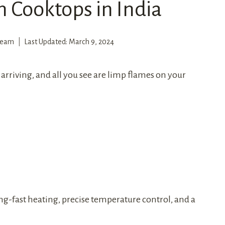
n Cooktops in India
 Team
Last Updated:
March 9, 2024
arriving, and all you see are limp flames on your
ing-fast heating, precise temperature control, and a