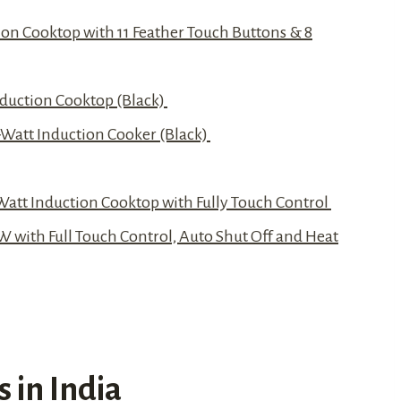
on Cooktop with 11 Feather Touch Buttons & 8
nduction Cooktop (Black)
-Watt Induction Cooker (Black)
 Watt Induction Cooktop with Fully Touch Control
W with Full Touch Control, Auto Shut Off and Heat
 in India