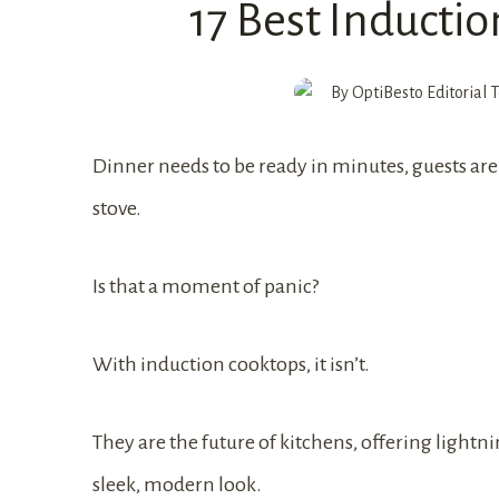
17 Best Inductio
By
OptiBesto Editorial
Dinner needs to be ready in minutes, guests are 
stove.
Is that a moment of panic?
With induction cooktops, it isn’t.
They are the future of kitchens, offering lightn
sleek, modern look.