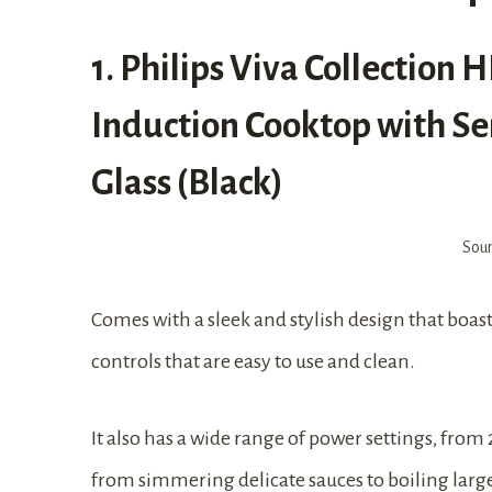
1. Philips Viva Collection
Induction Cooktop with Sen
Glass (Black)
Sou
Comes with a sleek and stylish design that boasts 
controls that are easy to use and clean.
It also has a wide range of power settings, from
from simmering delicate sauces to boiling large