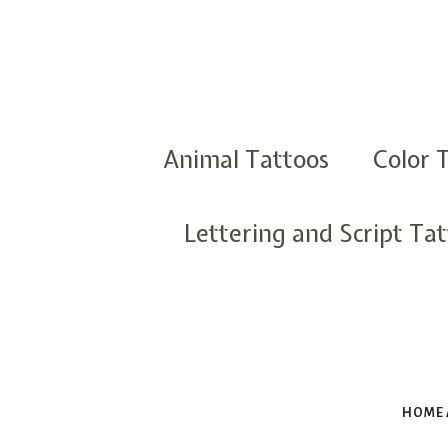
Skip
to
content
Animal Tattoos
Color 
Lettering and Script Ta
HOME 