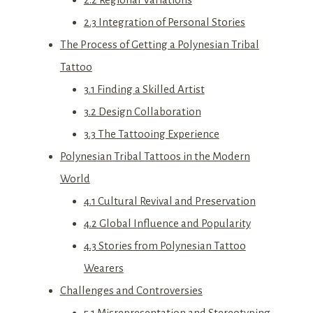
2.3 Integration of Personal Stories
The Process of Getting a Polynesian Tribal
Tattoo
3.1 Finding a Skilled Artist
3.2 Design Collaboration
3.3 The Tattooing Experience
Polynesian Tribal Tattoos in the Modern
World
4.1 Cultural Revival and Preservation
4.2 Global Influence and Popularity
4.3 Stories from Polynesian Tattoo
Wearers
Challenges and Controversies
5.1 Misrepresentation and Stereotyping