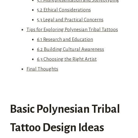
5.2 Ethical Considerations
5.3 Legal and Practical Concerns
Tips for Exploring Polynesian Tribal Tattoos
6.1 Research and Education
6.2 Building Cultural Awareness
6.3 Choosing the Right Artist
Final Thoughts
Basic Polynesian Tribal
Tattoo Design Ideas