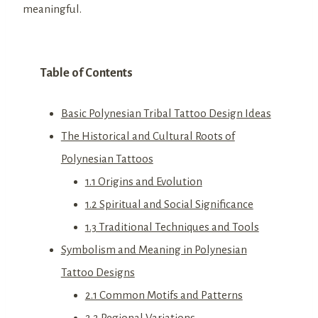
meaningful.
Table of Contents
Basic Polynesian Tribal Tattoo Design Ideas
The Historical and Cultural Roots of
Polynesian Tattoos
1.1 Origins and Evolution
1.2 Spiritual and Social Significance
1.3 Traditional Techniques and Tools
Symbolism and Meaning in Polynesian
Tattoo Designs
2.1 Common Motifs and Patterns
2.2 Regional Variations