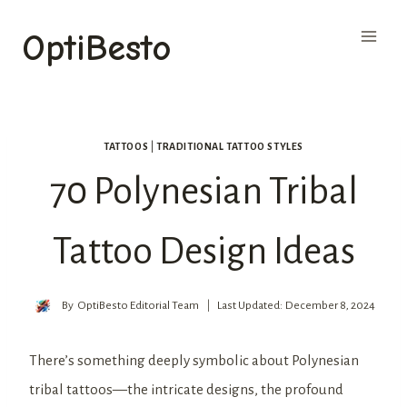
Skip
OptiBesto
to
content
TATTOOS
|
TRADITIONAL TATTOO STYLES
70 Polynesian Tribal
Tattoo Design Ideas
By
OptiBesto Editorial Team
Last Updated:
December 8, 2024
There’s something deeply symbolic about Polynesian
tribal tattoos—the intricate designs, the profound