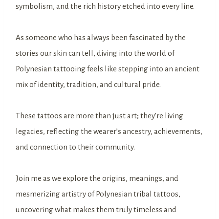
symbolism, and the rich history etched into every line.
As someone who has always been fascinated by the
stories our skin can tell, diving into the world of
Polynesian tattooing feels like stepping into an ancient
mix of identity, tradition, and cultural pride.
These tattoos are more than just art; they’re living
legacies, reflecting the wearer’s ancestry, achievements,
and connection to their community.
Join me as we explore the origins, meanings, and
mesmerizing artistry of Polynesian tribal tattoos,
uncovering what makes them truly timeless and